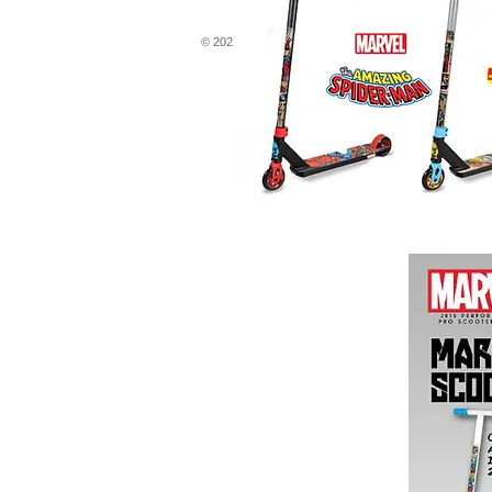
© 2020 by TRAYL K.A General Trading L.L.C. All rights