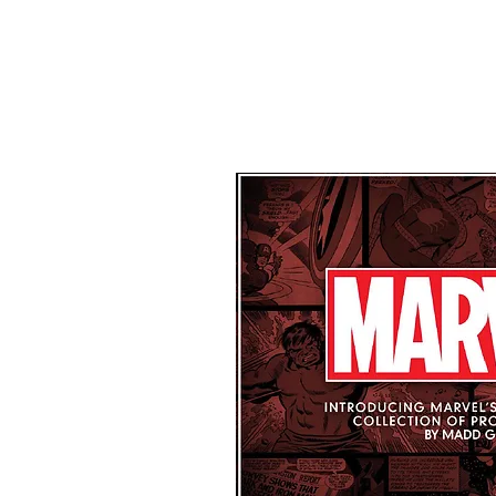
Home
About Us
Our Network
Products
Contact Us