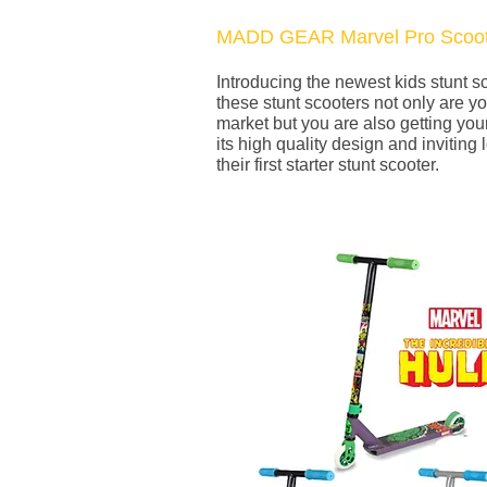
MADD GEAR Marvel Pro Scoot
Introducing the newest kids stunt 
these stunt scooters not only are yo
market but you are also getting your
its high quality design and inviting 
their first starter stunt scooter.