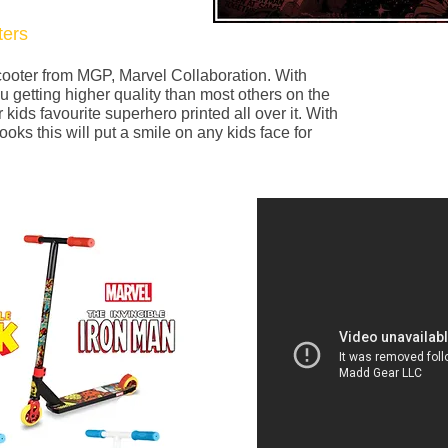
ers
scooter from MGP, Marvel Collaboration. With
u getting higher quality than most others on the
 kids favourite superhero printed all over it. With
looks this will put a smile on any kids face for