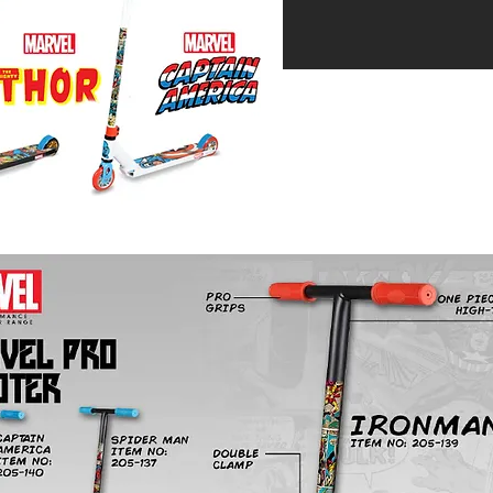
 reserved